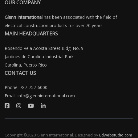
OUR COMPANY
Glenn International
has been associated with the field of
electrical construction products for over 70 years.
MAIN HEADQUARTERS
Rosendo Vela Acosta Street Bldg. No. 9
Jardines de Carolina Industrial Park
Carolina, Puerto Rico
CONTACT US
Phone:
787-757-6000
Email:
info@glenninternational.com
Copyright ©2020 Glenn International. Designed by
Edwebstudio.com