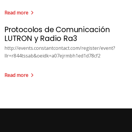
Read more
Protocolos de Comunicación
LUTRON y Radio Ra3
http://events.constantcontact.com/register/event?
llr=r844tssab&oeidk=a07ejrmbh1ed1d78cf2
Read more