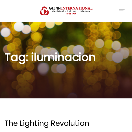
Skip
Skip
links
to
Tog
primary
navigation
Skip
to
content
Tag: iluminacion
The Lighting Revolution